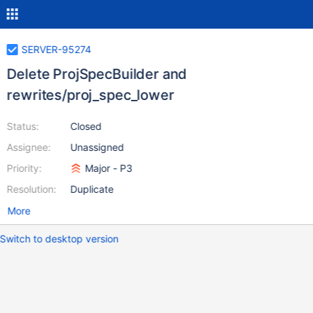
SERVER-95274
Delete ProjSpecBuilder and
rewrites/proj_spec_lower
Status:
Closed
Assignee:
Unassigned
Priority:
Major - P3
Resolution:
Duplicate
More
Switch to desktop version