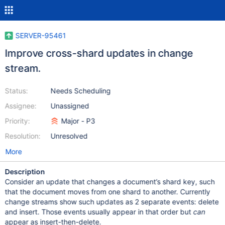
SERVER-95461
Improve cross-shard updates in change
stream.
Status:
Needs Scheduling
Assignee:
Unassigned
Priority:
Major - P3
Resolution:
Unresolved
More
Description
Consider an update that changes a document’s shard key, such
that the document moves from one shard to another. Currently
change streams show such updates as 2 separate events: delete
and insert. Those events usually appear in that order but
can
appear as insert-then-delete.