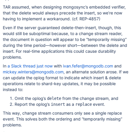
TAR assumed, when designing mongosync’s embedded verifier,
that the delete would always precede the insert, so we’re now
having to implement a workaround. (cf. REP-4857)
Even if the server guaranteed delete-then-insert, though, this
would still be suboptimal because, to a change stream reader,
the document in question will appear to be “temporarily missing”
during the time period—however short—between the delete and
insert. For real-time applications this could cause durability
problems.
In
a Slack thread just now
with
ivan.fefer@mongodb.com
and
mickey.winters@mongodb.com
, an alternate solution arose. If we
can update the oplog format to indicate which insert & delete
operations relate to shard-key updates, it may be possible
instead to:
Omit the oplog’s
from the change stream, and
delete
Report the oplog’s
as a
event.
insert
replace
This way, change stream consumers only see a single replace
event. This solves both the ordering and “temporarily missing”
problems.