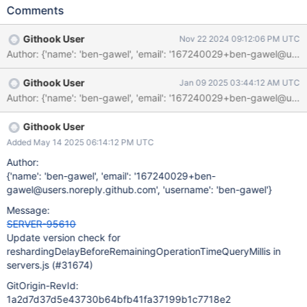
Comments
Githook User
Nov 22 2024 09:12:06 PM UTC
Githook User
Jan 09 2025 03:44:12 AM UTC
Githook User
Added May 14 2025 06:14:12 PM UTC
Author:
{'name': 'ben-gawel', 'email': '167240029+ben-
gawel@users.noreply.github.com', 'username': 'ben-gawel'}
Message:
SERVER-95610
Update version check for
reshardingDelayBeforeRemainingOperationTimeQueryMillis in
servers.js (#31674)
GitOrigin-RevId:
1a2d7d37d5e43730b64bfb41fa37199b1c7718e2