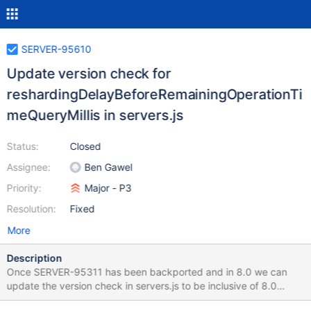
SERVER-95610
Update version check for
reshardingDelayBeforeRemainingOperationTi
meQueryMillis in servers.js
Status:
Closed
Assignee:
Ben Gawel
Priority:
Major - P3
Resolution:
Fixed
More
Description
Once SERVER-95311 has been backported and in 8.0 we can
update the version check in servers.js to be inclusive of 8.0
builds.