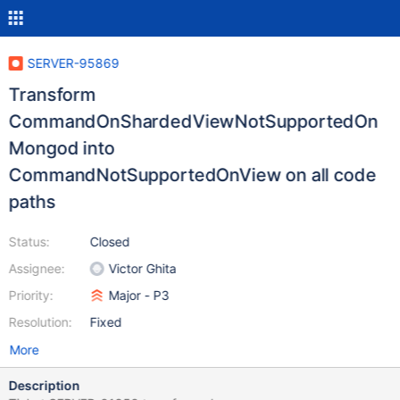
SERVER-95869
Transform
CommandOnShardedViewNotSupportedOn
Mongod into
CommandNotSupportedOnView on all code
paths
Status:
Closed
Assignee:
Victor Ghita
Priority:
Major - P3
Resolution:
Fixed
More
Description