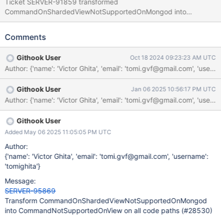
Ticket SERVER-91859 transformed
CommandOnShardedViewNotSupportedOnMongod into
CommandNotSupportedOnView on mongos. However, it did not
cover all code paths. As the transformation occurred by
Comments
comparing the result status, it doesn't catch exceptions thrown
with this status code, which triggered BF-34973. The aim of this
Githook User
Oct 18 2024 09:23:23 AM UTC
ticket is to extend the transformations when errors occur by
failed assertions, as well, like as thrown in this function. As a
reproduction scenario, I have managed to use the attached test
Githook User
Jan 06 2025 10:56:17 PM UTC
file with the following failpoint here:
analyze_shard_key_cmd_util.cpp#L372: // Wait here if
(MONGO_unlikely(runClusterAggregateFailpoint.shouldFail())) {
runClusterAggregateFailpoint.pauseWhileSet(); }
Githook User
Added May 06 2025 11:05:05 PM UTC
Author:
{'name': 'Victor Ghita', 'email': 'tomi.gvf@gmail.com', 'username':
'tomighita'}
Message:
SERVER-95869
Transform CommandOnShardedViewNotSupportedOnMongod
into CommandNotSupportedOnView on all code paths (#28530)