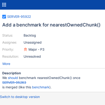
SERVER-95922
Add a benchmark for nearestOwnedChunk()
Status:
Backlog
Assignee:
Unassigned
Priority:
Major - P3
Resolution:
Unresolved
More
Description
We
should
benchmark nearestOwnedChunk() once
SERVER-95263
is merged (like this
benchmark
).
Switch to desktop version