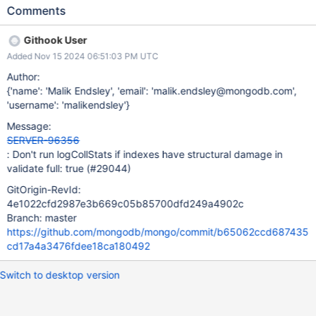
someone from server team look into it. Ref:
Comments
https://mongodb.slack.com/archives/C2RCHGB2L/p1730128730
144789
Githook User
Added Nov 15 2024 06:51:03 PM UTC
Author:
{'name': 'Malik Endsley', 'email': 'malik.endsley@mongodb.com',
'username': 'malikendsley'}
Message:
SERVER-96356
: Don't run logCollStats if indexes have structural damage in
validate full: true (#29044)
GitOrigin-RevId:
4e1022cfd2987e3b669c05b85700dfd249a4902c
Branch: master
https://github.com/mongodb/mongo/commit/b65062ccd687435
cd17a4a3476fdee18ca180492
Switch to desktop version