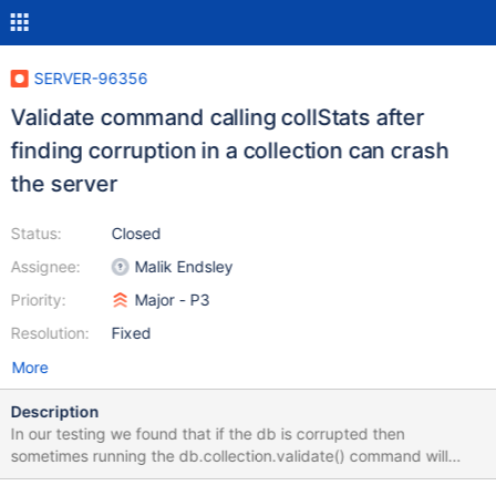
SERVER-96356
Validate command calling collStats after
finding corruption in a collection can crash
the server
Status:
Closed
Assignee:
Malik Endsley
Priority:
Major - P3
Resolution:
Fixed
More
Description
In our testing we found that if the db is corrupted then
sometimes running the db.collection.validate() command will
crash the DB. This might not be expected and we'd appreciate if