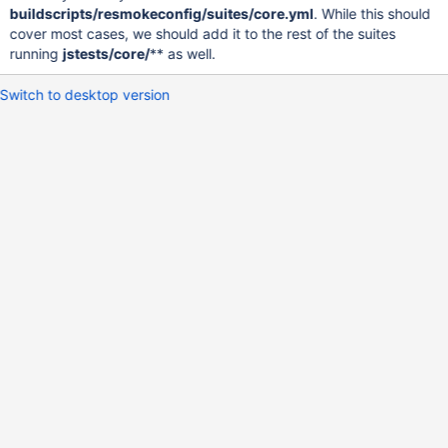
buildscripts/resmokeconfig/suites/core.yml
. While this should
cover most cases, we should add it to the rest of the suites
running
jstests/core/
** as well.
Switch to desktop version