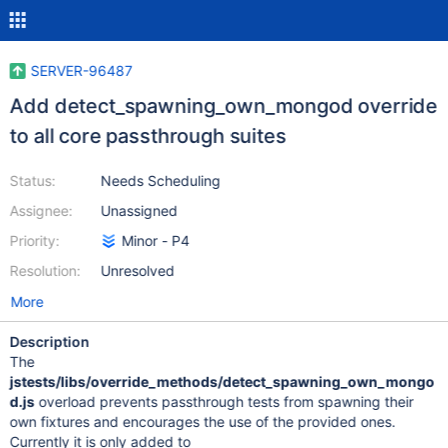
SERVER-96487
Add detect_spawning_own_mongod override
to all core passthrough suites
Status:
Needs Scheduling
Assignee:
Unassigned
Priority:
Minor - P4
Resolution:
Unresolved
More
Description
The
jstests/libs/override_methods/detect_spawning_own_mongo
d.js
overload prevents passthrough tests from spawning their
own fixtures and encourages the use of the provided ones.
Currently it is only added to