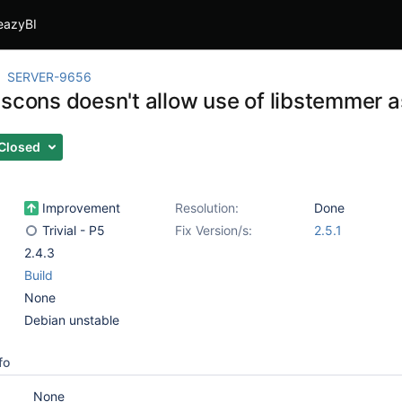
eazyBI
SERVER-9656
 scons doesn't allow use of libstemmer a
Closed
Improvement
Resolution:
Done
Trivial - P5
Fix Version/s:
2.5.1
2.4.3
Build
None
Debian unstable
fo
None