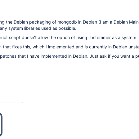
sing the Debian packaging of mongodb in Debian (I am a Debian Main
ny system libraries used as possible.
uct script doesn't allow the option of using libstemmer as a system l
ch that fixes this, which I implemented and is currently in Debian unst
 patches that I have implemented in Debian. Just ask if you want a pu