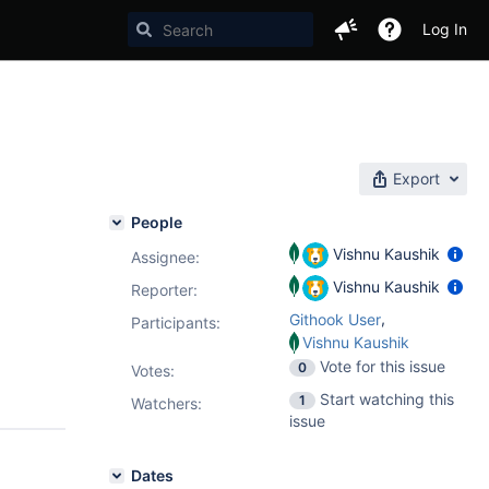
Log In
Export
People
Vishnu Kaushik
Assignee:
Vishnu Kaushik
Reporter:
,
Githook User
Participants:
Vishnu Kaushik
Vote for this issue
0
Votes
:
Start watching this
1
Watchers:
issue
Dates