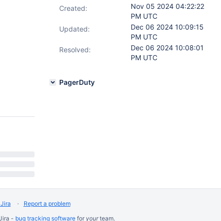
Nov 05 2024 04:22:22
Created:
PM UTC
Dec 06 2024 10:09:15
Updated:
PM UTC
Dec 06 2024 10:08:01
Resolved:
PM UTC
PagerDuty
Jira
Report a problem
Jira -
bug tracking software
for
your
team.