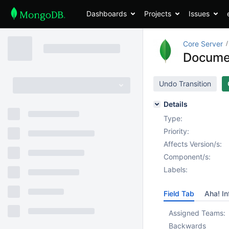
Dashboards
Projects
Issues
Core Server
Documen
Undo Transition
Details
Type:
Priority:
Affects Version/s:
Component/s:
Labels:
Field Tab
Aha! In
Assigned Teams:
Backwards