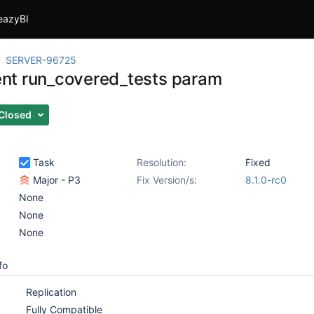
eazyBI
SERVER-96725
t run_covered_tests param
Closed
Task
Resolution:
Fixed
Major - P3
Fix Version/s:
8.1.0-rc0
None
None
None
fo
Replication
Fully Compatible