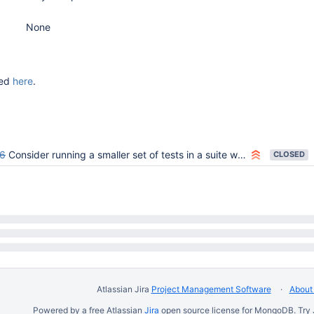
None
ded
here
.
6
Consider running a smaller set of tests in a suite when a superset suite exists
CLOSED
Atlassian Jira
Project Management Software
About 
Powered by a free Atlassian
Jira
open source license for MongoDB. Try 