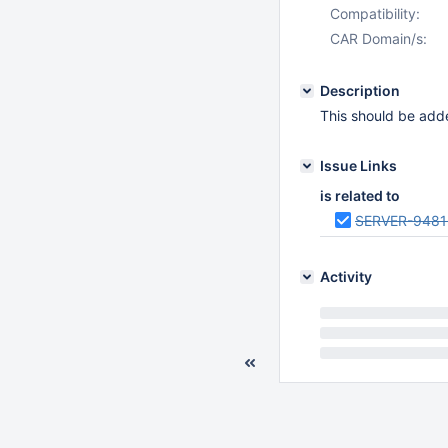
Compatibility:
CAR Domain/s:
Description
This should be ad
Issue Links
is related to
SERVER-9481
Activity