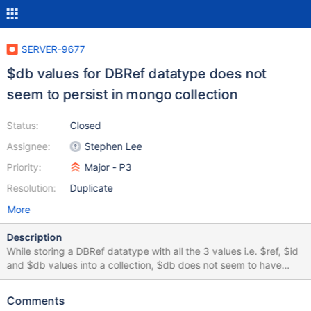
SERVER-9677
$db values for DBRef datatype does not
seem to persist in mongo collection
Status:
Closed
Assignee:
Stephen Lee
Priority:
Major - P3
Resolution:
Duplicate
More
Description
While storing a DBRef datatype with all the 3 values i.e. $ref, $id
and $db values into a collection, $db does not seem to have
been stored. When i retrieve the doc, I could see $ref and $id
values but not $db values. Please refer to the attached
Comments
screenshots.