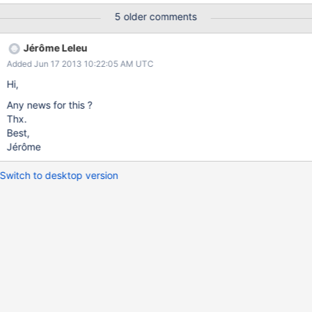
5 older comments
Jérôme Leleu
Added Jun 17 2013 10:22:05 AM UTC
Hi,
Any news for this ?
Thx.
Best,
Jérôme
Switch to desktop version