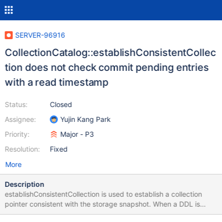
SERVER-96916
CollectionCatalog::establishConsistentCollec
tion does not check commit pending entries
with a read timestamp
Status:
Closed
Assignee:
Yujin Kang Park
Priority:
Major - P3
Resolution:
Fixed
More
Description
establishConsistentCollection is used to establish a collection
pointer consistent with the storage snapshot. When a DDL is
commit pending, the CollectionCatalog's latest state cannot be