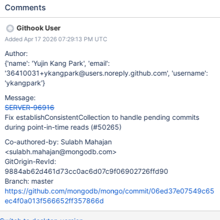
trusted, and the collection needs to be opened from storage to
Comments
double check. However,_needsOpenCollection only checks if a
namespace is commit pending when no read timestamp is
Githook User
provided. Theoretically, it is possible for a caller of
Added Apr 17 2026 07:29:13 PM UTC
establishConsistentCollection to pass in the timestamp of a
durably persisted DDL operation, which has yet to publish the
Author:
changes to the CollectionCatalog (is in_pendingCommitUUIDs),
{'name': 'Yujin Kang Park', 'email':
and incorrectly get a Collection pointer which is not consistent
'36410031+ykangpark@users.noreply.github.com', 'username':
with the snapshot. E.g. if the DDL is a drop committed at TS100,
'ykangpark'}
a concurrent query reading at TS100 might get the collection
Message:
pointer from before the drop. For this to be possible though, the
SERVER-96916
timestamp has to become externally visible. We should:
Fix establishConsistentCollection to handle pending commits
investigate if this is indeed possible. fix the behaviour so it is
during point-in-time reads (#50265)
correct by
Co-authored-by: Sulabh Mahajan
<sulabh.mahajan@mongodb.com>
GitOrigin-RevId:
9884ab62d461d73cc0ac6d07c9f06902726ffd90
Branch: master
https://github.com/mongodb/mongo/commit/06ed37e07549c65
ec4f0a013f566652ff357866d