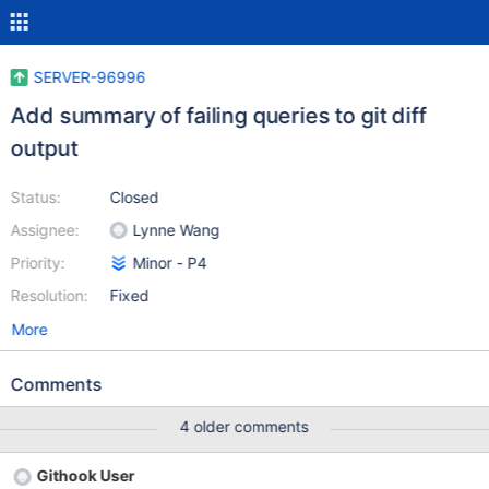
SERVER-96996
Add summary of failing queries to git diff
output
Status:
Closed
Assignee:
Lynne Wang
Priority:
Minor - P4
Resolution:
Fixed
More
Comments
4 older comments
Githook User