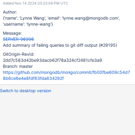
Added Nov 14 2024 05:23:06 PM UTC
Author:
{'name': 'Lynne Wang', 'email': 'lynne.wang@mongodb.com',
'username': 'lynne-wang'}
Message:
SERVER-96996
Add summary of failing queries to git diff output (#29195)
GitOrigin-RevId:
2dd7c583d42be93dacb62f78a324cf2481cfe3a9
Branch: master
https://github.com/mongodb/mongo/commit/fb00fbe609c54d7
8b6ce6e4e8fdf63fda634292f
Switch to desktop version