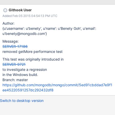
function (f) { var start = new ISODate(); f(); var end = new
ISODate(); print("Took " + (end - start) + " milliseconds"); } var
Githook User
func = function() { var c = db.RawTrade.find({}, {_id: 1}); while
Added Feb 05 2015 04:54:13 PM UTC
(c.hasNext()) { var d = c.next(); } } var func2 = function() { var c
= db.RawTrade.find({}, {_id: 1}).hint({_id: 1}); while (c.hasNext()) {
Author:
var d = c.next(); } } The created collection's documents contain
{u'username': u'benety', u'name': u'Benety Goh', u'email':
just an _id (ObjectID) and an array. The purpose of the array is to
u'benety@mongodb.com'}
bulk up the documents and slow d
Message:
SERVER-17186
removed getMore performance test
This test was originally introduced in
SERVER-9721
to investigate a regression
in the Windows build.
Branch: master
https://github.com/mongodb/mongo/commit/5ed91cbddad7e9f1
ee45220591257dc292432df8
Switch to desktop version