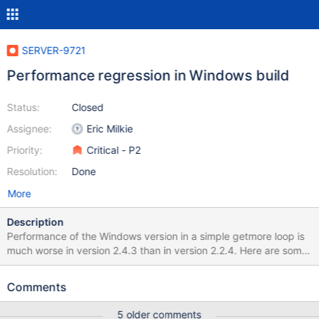
SERVER-9721
Performance regression in Windows build
Status:
Closed
Assignee:
Eric Milkie
Priority:
Critical - P2
Resolution:
Done
More
Description
Performance of the Windows version in a simple getmore loop is
much worse in version 2.4.3 than in version 2.2.4. Here are some
JavaScript functions that I used for this testing: var makeData =
function(howMany) { howMany = howMany || 2000; var arr = [];
Comments
var i; for (i = 0; i < 10000; ++i) { arr.push(i); } for (i = 0; i <
howMany; ++i) { db.RawTrade.insert({arr: arr}); } } var time =
5 older comments