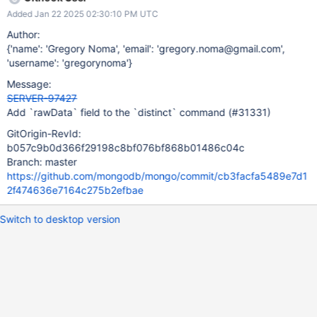
Added Jan 22 2025 02:30:10 PM UTC
Author:
{'name': 'Gregory Noma', 'email': 'gregory.noma@gmail.com',
'username': 'gregorynoma'}
Message:
SERVER-97427
Add `rawData` field to the `distinct` command (#31331)
GitOrigin-RevId:
b057c9b0d366f29198c8bf076bf868b01486c04c
Branch: master
https://github.com/mongodb/mongo/commit/cb3facfa5489e7d1
2f474636e7164c275b2efbae
Switch to desktop version