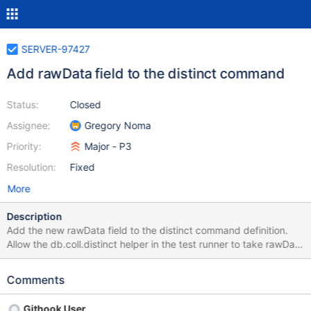
SERVER-97427
Add rawData field to the distinct command
Status:
Closed
Assignee:
Gregory Noma
Priority:
Major - P3
Resolution:
Fixed
More
Description
Add the new rawData field to the distinct command definition.
Allow the db.coll.distinct helper in the test runner to take rawData
in the command options, if it does not already. Implement the
logic in the distinct command to rewrite the request onto the
Comments
buckets namespace. Update the test added in SERVER-97450 to
use rawData for the distinct operation.
Githook User