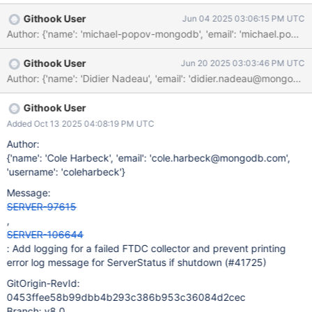
Githook User
Jun 04 2025 03:06:15 PM UTC
Githook User
Jun 20 2025 03:03:46 PM UTC
Githook User
Added Oct 13 2025 04:08:19 PM UTC
Author:
{'name': 'Cole Harbeck', 'email': 'cole.harbeck@mongodb.com',
'username': 'coleharbeck'}
Message:
SERVER-97615
,
SERVER-106644
: Add logging for a failed FTDC collector and prevent printing
error log message for ServerStatus if shutdown (#41725)
GitOrigin-RevId:
0453ffee58b99dbb4b293c386b953c36084d2cec
Branch: v8.0