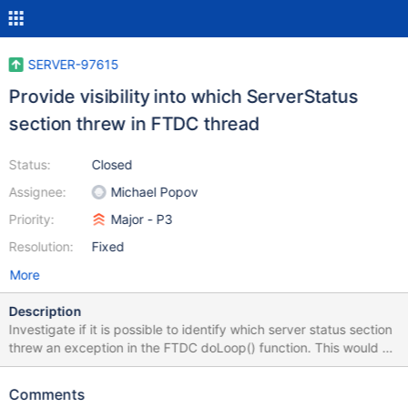
SERVER-97615
Provide visibility into which ServerStatus
section threw in FTDC thread
Status:
Closed
Assignee:
Michael Popov
Priority:
Major - P3
Resolution:
Fixed
More
Description
Investigate if it is possible to identify which server status section
threw an exception in the FTDC doLoop() function. This would be
very useful for identifying crashes in the FTDC thread.
Comments