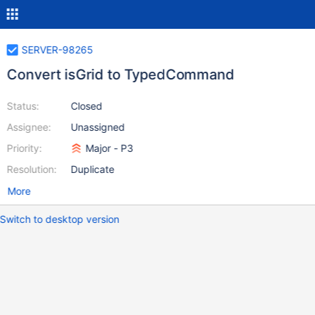
SERVER-98265
Convert isGrid to TypedCommand
Status:
Closed
Assignee:
Unassigned
Priority:
Major - P3
Resolution:
Duplicate
More
Switch to desktop version