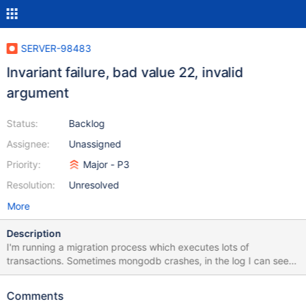
SERVER-98483
Invariant failure, bad value 22, invalid
argument
Status:
Backlog
Assignee:
Unassigned
Priority:
Major - P3
Resolution:
Unresolved
More
Description
I'm running a migration process which executes lots of
transactions. Sometimes mongodb crashes, in the log I can see
an "Invariant failure" error with the following attributes:
{"expr":"c->get_value(c, &value)","error":"BadValue: 22: Invalid
Comments
argument","file":"src/mongo/db/storage/wiredtiger/wiredtiger_re