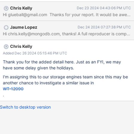
cord_store.cpp","line":200}} At the moment of the failure, the
Chris Kelly
Dec 23 2024 04:43:06 PM UTC
command being executed is a "find" (many) in a quite large
collection, which was likely updated in the previous transaction.
There are no simultaneously runnininvariant_failure.logg
Jaume Lopez
Dec 24 2024 07:27:38 PM UTC
transactions (I had them, but changed concurrency to see if it
helped the problem). After the "Invariant failure", there's always a
"segmentation fault" followed by a server restart. Attached the
log from the Invariant Failure to the restart.
Chris Kelly
Added Dec 26 2024 05:15:46 PM UTC
Thank you for the added detail here. Just as an FYI, we may
have some delay given the holidays.
I'm assigning this to our storage engines team since this may be
another chance to investigate a similar issue in
WT-12090
.
Switch to desktop version