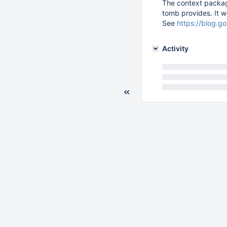
The context package
tomb provides. It w
See
https://blog.g
Activity