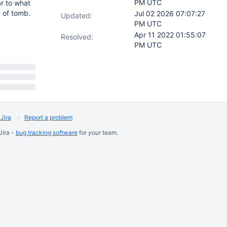
PM UTC
ar to what
d of tomb.
Jul 02 2026 07:07:27
Updated:
PM UTC
Apr 11 2022 01:55:07
Resolved:
PM UTC
Jira
Report a problem
Jira -
bug tracking software
for
your
team.