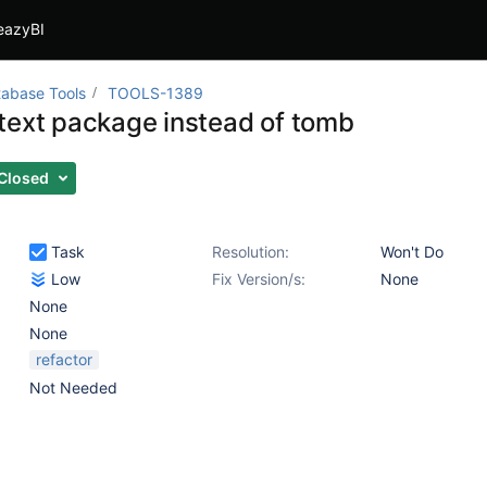
eazyBI
abase Tools
TOOLS-1389
text package instead of tomb
Closed
Task
Resolution:
Won't Do
Low
Fix Version/s:
None
None
None
refactor
Not Needed