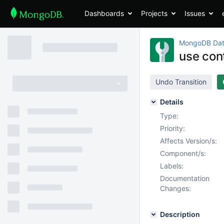
Dashboards
Projects
Issues
MongoDB Dat
use con
Undo Transition
Details
Type:
Priority:
Affects Version/s:
Component/s:
Labels:
Documentation
Changes:
Description