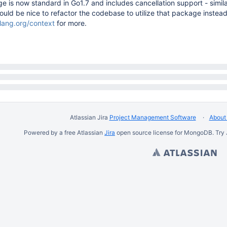
 is now standard in Go1.7 and includes cancellation support - simil
ould be nice to refactor the codebase to utilize that package instea
olang.org/context
for more.
Atlassian Jira
Project Management Software
About 
Powered by a free Atlassian
Jira
open source license for MongoDB. Try 