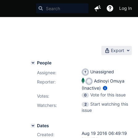
Log In
Export
People
Unassigned
Assignee:
Adinoyi Omuya
Reporter:
(Inactive)
Vote for this issue
0
Votes
:
Start watching this
2
Watchers:
issue
Dates
Aug 19 2016 06:49:19
Created: