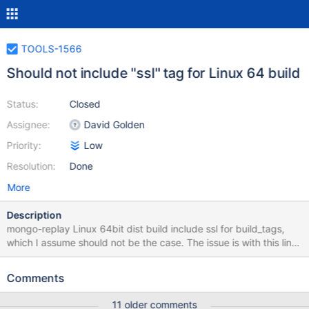
TOOLS-1566
Should not include "ssl" tag for Linux 64 build
Status:
Closed
Assignee:
David Golden
Priority:
Low
Resolution:
Done
More
Description
mongo-replay Linux 64bit dist build include ssl for build_tags,
which I assume should not be the case. The issue is with this line
https://github.com/mongodb/mongo-
tools/blob/master/common.yml#L1656 found this during migrage
Comments
from old mongotape build to monge-replay, this will require user
to install proper ssl/crypto packages even I am not doing SSL.
11 older comments