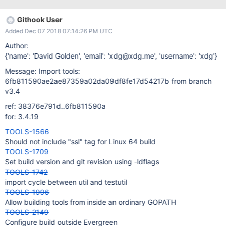
Githook User
Added Dec 07 2018 07:14:26 PM UTC
Author:
{'name': 'David Golden', 'email': 'xdg@xdg.me', 'username': 'xdg'}
Message: Import tools:
6fb811590ae2ae87359a02da09df8fe17d54217b from branch
v3.4
ref: 38376e791d..6fb811590a
for: 3.4.19
TOOLS-1566
Should not include "ssl" tag for Linux 64 build
TOOLS-1709
Set build version and git revision using -ldflags
TOOLS-1742
import cycle between util and testutil
TOOLS-1996
Allow building tools from inside an ordinary GOPATH
TOOLS-2149
Configure build outside Evergreen