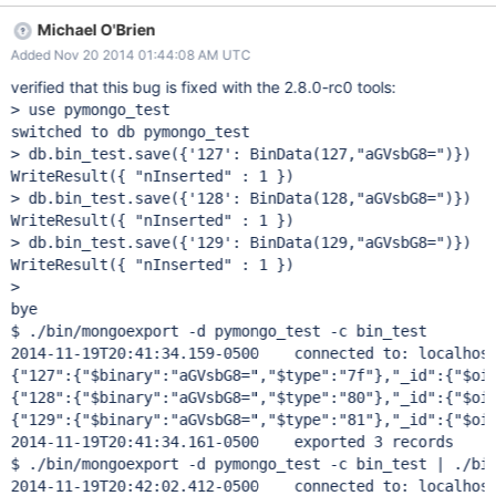
db.bin_test.save({'128': BinData(128,"aGVsbG8=")})
Michael O'Brien
db.bin_test.save({'129': BinData(129,"aGVsbG8=")}) 2)
Added Nov 20 2014 01:44:08 AM UTC
mongoexport -d pymongo_test -c bin_test connected to:
127.0.0.1 { "_id" : { "$oid" : "50b871febfe8b9ae25f4e6d5" },
verified that this bug is fixed with the 2.8.0-rc0 tools:
"127" : { "$binary" : "aGVsbG8=", "$type" : "7f" } } { "_id" : {
> use pymongo_test

"$oid" : "50b87205bfe8b9ae25f4e6d6" }, "128" : { "$binary" :
switched to db pymongo_test

"aGVsbG8=", "$type" : "ffffff80" } } { "_id" : { "$oid" :
> db.bin_test.save({'127': BinData(127,"aGVsbG8=")})

"50b87215bfe8b9ae25f4e6d7" }, "129" : { "$binary" :
WriteResult({ "nInserted" : 1 })

"aGVsbG8=", "$type" : "ffffff81" } } 3) Try to import:
> db.bin_test.save({'128': BinData(128,"aGVsbG8=")})

mongoexport -d pymongo_test -c bin_test | mongoimport -d
WriteResult({ "nInserted" : 1 })

pymongo_test -c bin_test2 connected to: 127.0.0.1connected to:
> db.bin_test.save({'129': BinData(129,"aGVsbG8=")})

127.0.0.1 exported 3 records Fri Nov 30 0
WriteResult({ "nInserted" : 1 })

>

bye

$ ./bin/mongoexport -d pymongo_test -c bin_test

2014-11-19T20:41:34.159-0500	connected to: localhost
{"127":{"$binary":"aGVsbG8=","$type":"7f"},"_id":{"$oid
{"128":{"$binary":"aGVsbG8=","$type":"80"},"_id":{"$oid
{"129":{"$binary":"aGVsbG8=","$type":"81"},"_id":{"$oid
2014-11-19T20:41:34.161-0500	exported 3 records

$ ./bin/mongoexport -d pymongo_test -c bin_test | ./bin
2014-11-19T20:42:02.412-0500	connected to: localhost