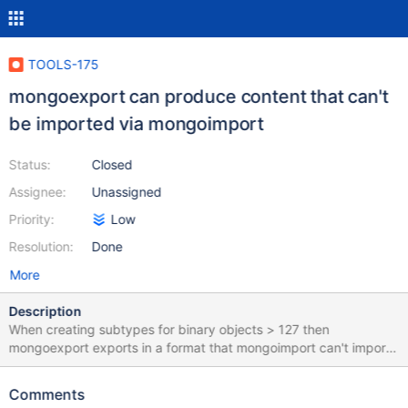
TOOLS-175
mongoexport can produce content that can't
be imported via mongoimport
Status:
Closed
Assignee:
Unassigned
Priority:
Low
Resolution:
Done
More
Description
When creating subtypes for binary objects > 127 then
mongoexport exports in a format that mongoimport can't import.
To reproduce: 1) Save some objects in the shell > use
pymongo_test switched to db pymongo_test > db.bin_test.find()
Comments
db.bin_test.save({'127': BinData(127,"aGVsbG8=")})