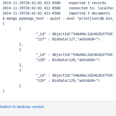
2014-11-19T20:42:02.412-0500	exported 3 records

2014-11-19T20:42:02.412-0500	connected to: localhost
2014-11-19T20:42:02.413-0500	imported 3 documents

$ mongo pymongo_test --quiet --eval "printjson(db.bin_t
[

	{

		"_id" : ObjectId("546d46c1d2462b37f691fec
		"127" : BinData(127,"aGVsbG8=")

	},

	{

		"_id" : ObjectId("546d46c2d2462b37f691fec
		"128" : BinData(128,"aGVsbG8=")

	},

	{

		"_id" : ObjectId("546d46c2d2462b37f691fec
		"129" : BinData(129,"aGVsbG8=")

	}

]

Switch to desktop version