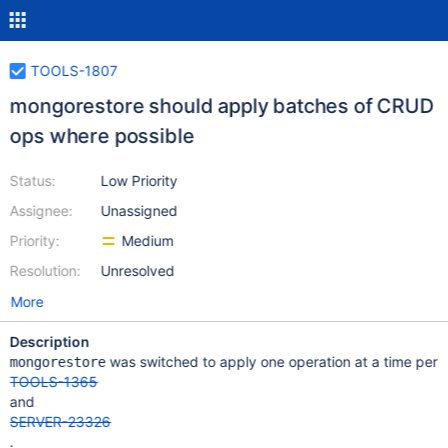
TOOLS-1807
mongorestore should apply batches of CRUD
ops where possible
Status:
Low Priority
Assignee:
Unassigned
Priority:
Medium
Resolution:
Unresolved
More
Description
was switched to apply one operation at a time per
mongorestore
TOOLS-1365
and
SERVER-23326
.