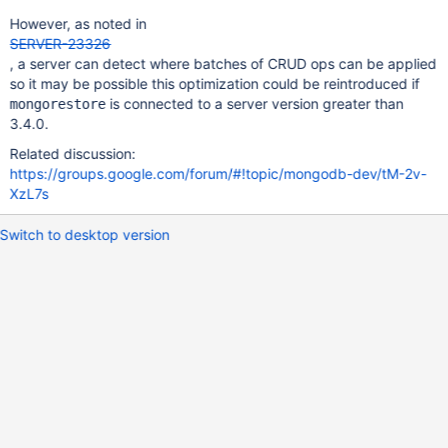
However, as noted in
SERVER-23326
, a server can detect where batches of CRUD ops can be applied
so it may be possible this optimization could be reintroduced if
is connected to a server version greater than
mongorestore
3.4.0.
Related discussion:
https://groups.google.com/forum/#!topic/mongodb-dev/tM-2v-
XzL7s
Switch to desktop version