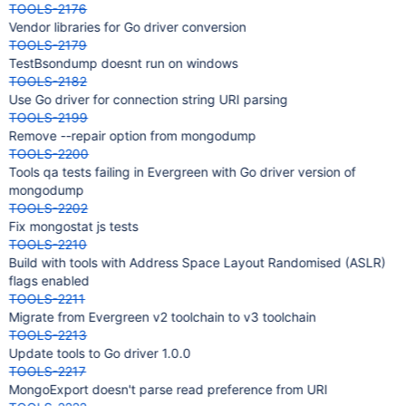
TOOLS-2176
Vendor libraries for Go driver conversion
TOOLS-2179
TestBsondump doesnt run on windows
TOOLS-2182
Use Go driver for connection string URI parsing
TOOLS-2199
Remove --repair option from mongodump
TOOLS-2200
Tools qa tests failing in Evergreen with Go driver version of
mongodump
TOOLS-2202
Fix mongostat js tests
TOOLS-2210
Build with tools with Address Space Layout Randomised (ASLR)
flags enabled
TOOLS-2211
Migrate from Evergreen v2 toolchain to v3 toolchain
TOOLS-2213
Update tools to Go driver 1.0.0
TOOLS-2217
MongoExport doesn't parse read preference from URI