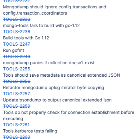
TOOLS-2222
Mongodump should ignore config.transactions and
config.transaction_coordinators
TOOLS-2233
mongo-tools fails to build with go-1.12
TOOLS-2236
Build tools with Go 1.12
TOOLS-2247
Run gofmt
TOOLS-2249
mongodump panics if collection doesn't exist
TOOLS-2255
Tools should save metadata as canonical extended JSON
TOOLS-2256
Refactor mongodump oplog iterator byte copying
TOOLS-2257
Update bsondump to output canonical extended json
TOOLS-2259
Tools do not properly check for connection establishment before
executing
TOOLS-2261
Tools kerberos tests failing
TOOLS-2269