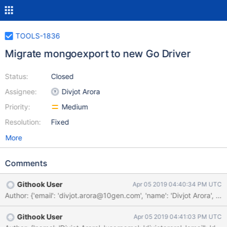
TOOLS-1836
Migrate mongoexport to new Go Driver
Status:
Closed
Assignee:
Divjot Arora
Priority:
Medium
Resolution:
Fixed
More
Comments
Githook User
Apr 05 2019 04:40:34 PM UTC
Author: {'email': 'divjot.arora@10gen.com', 'name': 'Divjot A
Githook User
Apr 05 2019 04:41:03 PM UTC