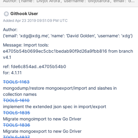
Author: {'name': 'Divjot Arora', 'username': 'divjotarora', 'em
Githook User
Added Apr 23 2019 09:51:09 PM UTC
Author:
{'email': 'xdg@xdg.me', 'name': 'David Golden', 'username': 'xdg'}
Message: Import tools:
e4705b54b0699ec5cbc1bedab90f9d26a9fbb816 from branch
v4.1
ref: fde6c854ad..e4705b54b0
for: 4.1.11
TOOLS-1163
mongodump/restore mongoexport/import and slashes in
collection names
TOOLS-1610
implement the extended json spec in import/export
TOOLS-1835
Migrate mongoimport to new Go Driver
TOOLS-1836
Migrate mongoexport to new Go Driver
TOOLS-1837