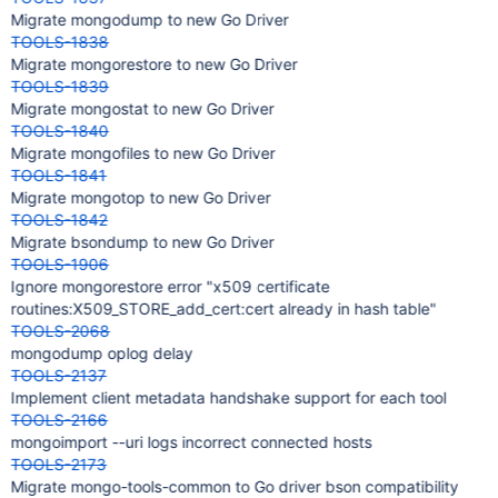
Migrate mongodump to new Go Driver
TOOLS-1838
Migrate mongorestore to new Go Driver
TOOLS-1839
Migrate mongostat to new Go Driver
TOOLS-1840
Migrate mongofiles to new Go Driver
TOOLS-1841
Migrate mongotop to new Go Driver
TOOLS-1842
Migrate bsondump to new Go Driver
TOOLS-1906
Ignore mongorestore error "x509 certificate
routines:X509_STORE_add_cert:cert already in hash table"
TOOLS-2068
mongodump oplog delay
TOOLS-2137
Implement client metadata handshake support for each tool
TOOLS-2166
mongoimport --uri logs incorrect connected hosts
TOOLS-2173
Migrate mongo-tools-common to Go driver bson compatibility