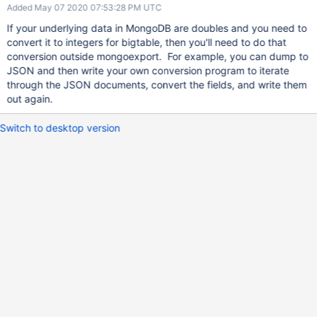
Added May 07 2020 07:53:28 PM UTC
If your underlying data in MongoDB are doubles and you need to
convert it to integers for bigtable, then you'll need to do that
conversion outside mongoexport. For example, you can dump to
JSON and then write your own conversion program to iterate
through the JSON documents, convert the fields, and write them
out again.
Switch to desktop version