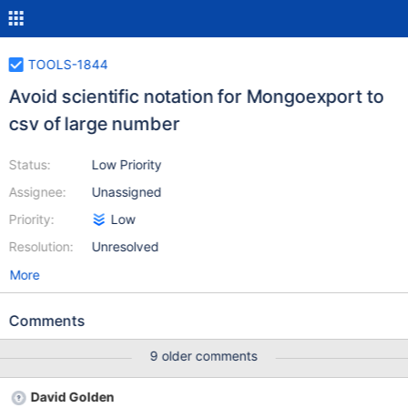
TOOLS-1844
Avoid scientific notation for Mongoexport to
csv of large number
Status:
Low Priority
Assignee:
Unassigned
Priority:
Low
Resolution:
Unresolved
More
Comments
9 older comments
David Golden