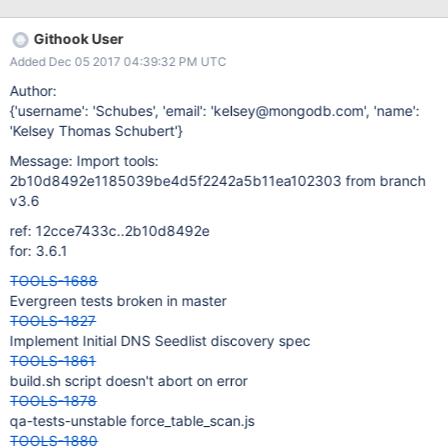
Githook User
Added Dec 05 2017 04:39:32 PM UTC
Author:
{'username': 'Schubes', 'email': 'kelsey@mongodb.com', 'name':
'Kelsey Thomas Schubert'}
Message: Import tools:
2b10d8492e1185039be4d5f2242a5b11ea102303 from branch
v3.6
ref: 12cce7433c..2b10d8492e
for: 3.6.1
TOOLS-1688
Evergreen tests broken in master
TOOLS-1827
Implement Initial DNS Seedlist discovery spec
TOOLS-1861
build.sh script doesn't abort on error
TOOLS-1878
qa-tests-unstable force_table_scan.js
TOOLS-1880