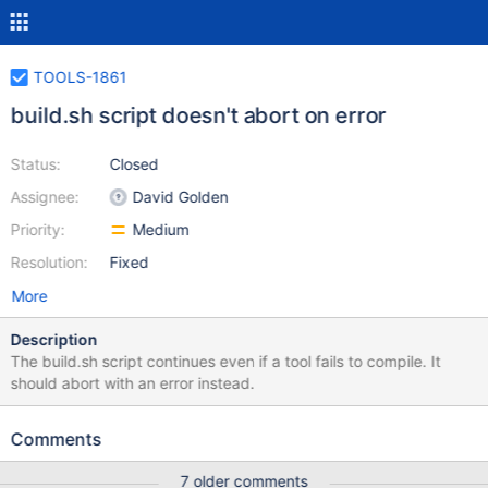
TOOLS-1861
build.sh script doesn't abort on error
Status:
Closed
Assignee:
David Golden
Priority:
Medium
Resolution:
Fixed
More
Description
The build.sh script continues even if a tool fails to compile. It
should abort with an error instead.
Comments
7 older comments