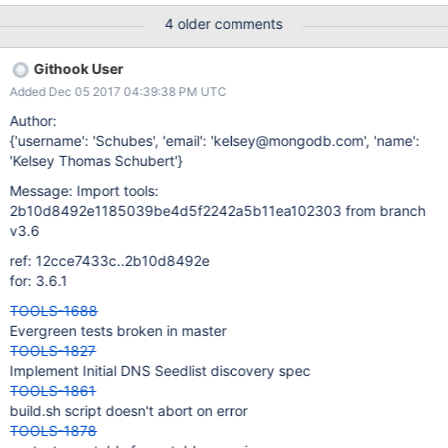
4 older comments
Githook User
Added Dec 05 2017 04:39:38 PM UTC
Author:
{'username': 'Schubes', 'email': 'kelsey@mongodb.com', 'name':
'Kelsey Thomas Schubert'}
Message: Import tools:
2b10d8492e1185039be4d5f2242a5b11ea102303 from branch
v3.6
ref: 12cce7433c..2b10d8492e
for: 3.6.1
TOOLS-1688
Evergreen tests broken in master
TOOLS-1827
Implement Initial DNS Seedlist discovery spec
TOOLS-1861
build.sh script doesn't abort on error
TOOLS-1878