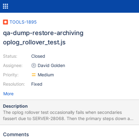
TOOLS-1895
qa-dump-restore-archiving
oplog_rollover_test.js
Status:
Closed
Assignee:
David Golden
Priority:
Medium
Resolution:
Fixed
More
Description
The oplog rollover test occasionally fails when secondaries
fassert due to SERVER-28068. Then the primary steps down and
the tests error out. The solution may be to test against a single-
node replica set that doesn't have this problem.
Comments