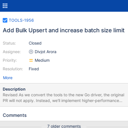
TOOLS-1956
Add Bulk Upsert and increase batch size limit
Status:
Closed
Assignee:
Divjot Arora
Priority:
Medium
Resolution:
Fixed
More
Description
Revised As we convert the tools to the new Go driver, the original
PR will not apply. Instead, we'll implement higher-performance
bulk insert/update built on the new Go driver bulk API, including
the higher batch size limit. The request to add a "Remove" mode
Comments
has been pulled out to TOOLS-2268 for separate triage Original
The below changes were implemented after consulting with our
7 older comments