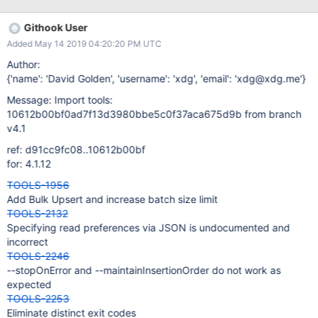
Mongo rep Anant Srivastava to meet internal implementation
needs. I will be opening a pull request shortly with our changes
Githook User
for review in case some/all of these changes want to be rolled
Added May 14 2019 04:20:20 PM UTC
into the product. Bulk upserts Enable bulk upsert operations. In
the live version of mongoimport, running in upsert mode limits to
Author:
1 insertion worker process and an effective batch size of 1. This
{'name': 'David Golden', 'username': 'xdg', 'email': 'xdg@xdg.me'}
results in performance that unfortunately rendered mongoimport
Message: Import tools:
not viable for our volumes. With the addition of bulk, multi-worker
10612b00bf0ad7f13d3980bbe5c0f37aca675d9b from branch
upserts, we are seeing a 400-700X performance boost. With this
v4.1
performance tweak, mongoimport
ref: d91cc9fc08..10612b00bf
for: 4.1.12
TOOLS-1956
Add Bulk Upsert and increase batch size limit
TOOLS-2132
Specifying read preferences via JSON is undocumented and
incorrect
TOOLS-2246
--stopOnError and --maintainInsertionOrder do not work as
expected
TOOLS-2253
Eliminate distinct exit codes