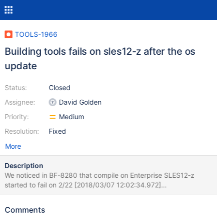
TOOLS-1966
Building tools fails on sles12-z after the os
update
Status:
Closed
Assignee:
David Golden
Priority:
Medium
Resolution:
Fixed
More
Description
We noticed in BF-8280 that compile on Enterprise SLES12-z
started to fail on 2/22 [2018/03/07 12:02:34.972]
build_tools="bsondump mongostat mongofiles mongoexport
mongoimport mongorestore mongodump mongotop"
Comments
[2018/03/07 12:02:34.972] if [ "true" = "true" ]; then