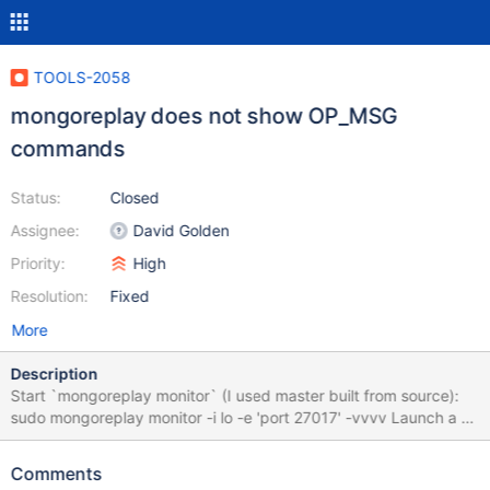
TOOLS-2058
mongoreplay does not show OP_MSG
commands
Status:
Closed
Assignee:
David Golden
Priority:
High
Resolution:
Fixed
More
Description
Start `mongoreplay monitor` (I used master built from source):
sudo mongoreplay monitor -i lo -e 'port 27017' -vvvv Launch a a
mongod 4.0.0-rc5 and connect to it with a mongo shell 3.6, note
the following output: 14 Jun 18 14:06 -0400 (Connection: 1:13)
Comments
command isMaster admin.$cmd Request:{"client":{"application":