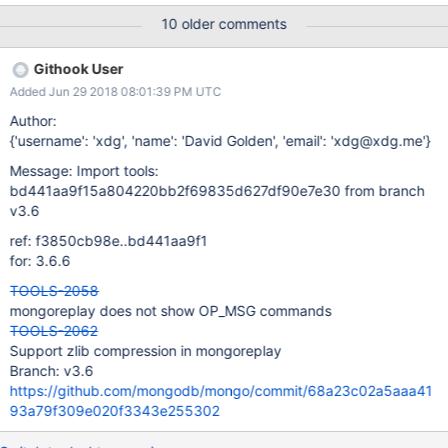
{"name":"MongoDB Shell"},"driver":{"name":"MongoDB Internal
10 older comments
Client","version":"3.6.5"},"os":
{"architecture":"x86_64","name":"PRETTY_NAME=\"Debian
Githook User
GNU/Linux buster/sid\"","type":"Linux","version":"Kernel 4.16.0-1-
Added Jun 29 2018 08:01:39 PM UTC
amd64"}},"isMaster":1} 14 Jun 18 14:06 -0400 (Connection: 1:13)
+306µs reply Response:{"ismaster":true,"localTime":
Author:
{"$date":"2018-06-
{'username': 'xdg', 'name': 'David Golden', 'email': 'xdg@xdg.me'}
14T18:06:48.595Z"},"maxBsonObjectSize":16777216,"maxMess
Message: Import tools:
ageSizeBytes":48000000,"maxWireVersion":5,"maxWriteBatchSi
bd441aa9f15a804220bb2f69835d627df90e7e30 from branch
ze":1000,"minWireVersion":0,"ok":1.0,"readOnly":false} Now run
v3.6
the following commands: db.test.insertOne({a:1})
db.test.findOne() Note no output from mongoreplay. Stop
ref: f3850cb98e..bd441aa9f1
mongod 4.0.0-rc5 and start mongod 3.4.1
for: 3.6.6
TOOLS-2058
mongoreplay does not show OP_MSG commands
TOOLS-2062
Support zlib compression in mongoreplay
Branch: v3.6
https://github.com/mongodb/mongo/commit/68a23c02a5aaa41
93a79f309e020f3343e255302