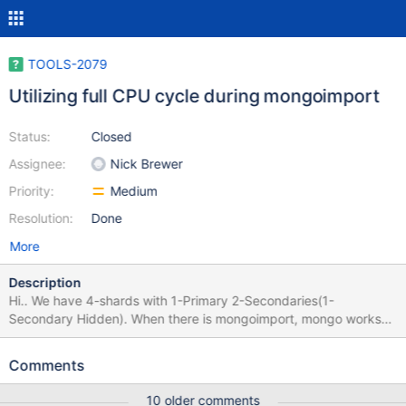
TOOLS-2079
Utilizing full CPU cycle during mongoimport
Status:
Closed
Assignee:
Nick Brewer
Priority:
Medium
Resolution:
Done
More
Description
Hi.. We have 4-shards with 1-Primary 2-Secondaries(1-
Secondary Hidden). When there is mongoimport, mongo works
smooth with good response time. But when we start
mongoimport Mongo starts utilizing full CPU, consumes 100%
Comments
cpu cycles resulting very long response time. As per our
observations it happens with 1 collections. This collections is
10 older comments