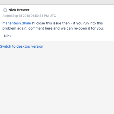
used by 5 APIs. Please suggest how i can avoid this. Due to this
my API giving me time-out error Thanks in advance
Nick Brewer
Added Sep 18 2018 01:50:31 PM UTC
mahantesh.dhale
I'll close this issue then - if you run into this
problem again, comment here and we can re-open it for you.
-Nick
Switch to desktop version