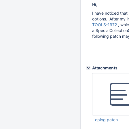
Hi,
I have noticed that
options. After my i
TOOLS-1972
, whic
a SpecialCollectio
following patch may
Attachments
oplog.patch