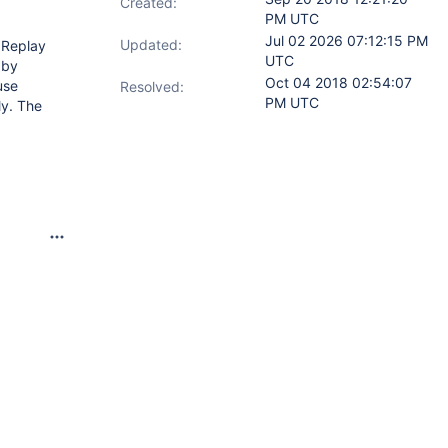
Created:
PM UTC
Jul 02 2026 07:12:15 PM
Updated:
gReplay
UTC
 by
Oct 04 2018 02:54:07
use
Resolved:
PM UTC
ly. The