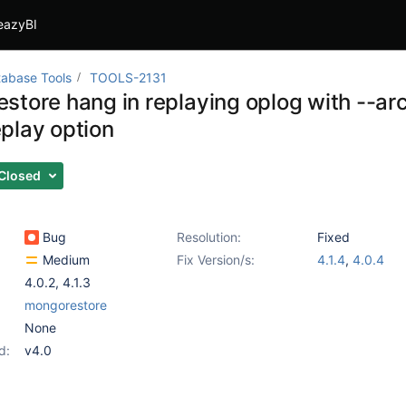
eazyBI
abase Tools
TOOLS-2131
store hang in replaying oplog with --arc
play option
Closed
Bug
Resolution:
Fixed
Medium
Fix Version/s:
4.1.4
,
4.0.4
4.0.2
,
4.1.3
mongorestore
None
d:
v4.0