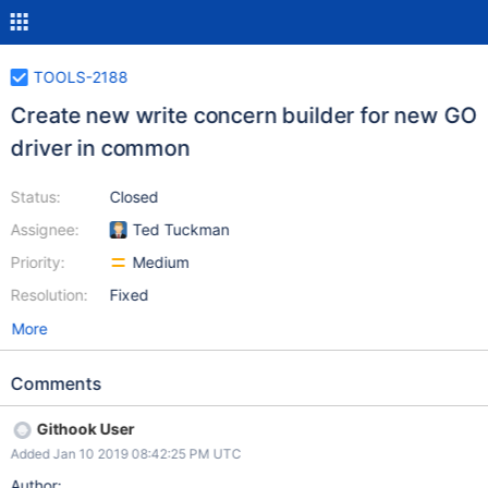
TOOLS-2188
Create new write concern builder for new GO
driver in common
Status:
Closed
Assignee:
Ted Tuckman
Priority:
Medium
Resolution:
Fixed
More
Comments
Githook User
Added Jan 10 2019 08:42:25 PM UTC
Author: