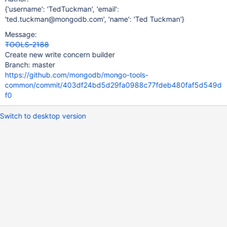
{'username': 'TedTuckman', 'email':
'ted.tuckman@mongodb.com', 'name': 'Ted Tuckman'}
Message:
TOOLS-2188
Create new write concern builder
Branch: master
https://github.com/mongodb/mongo-tools-
common/commit/403df24bd5d29fa0988c77fdeb480faf5d549d
f0
Switch to desktop version