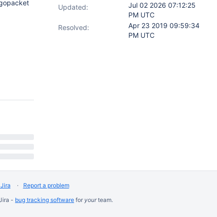
/gopacket
Jul 02 2026 07:12:25
Updated:
PM UTC
Apr 23 2019 09:59:34
Resolved:
PM UTC
Jira
Report a problem
Jira -
bug tracking software
for
your
team.