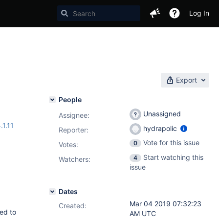
Log In
Export
People
Unassigned
Assignee:
.1.11
hydrapolic
Reporter:
Vote for this issue
0
Votes
:
Start watching this
4
Watchers:
issue
Dates
Mar 04 2019 07:32:23
Created:
ted to
AM UTC