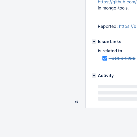
https://github.com
in mongo-tools.
Reported:
https://
Issue Links
is related to
TOOLS-2236
Activity