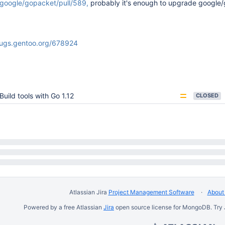
/google/gopacket/pull/589,
probably it's enough to upgrade google
bugs.gentoo.org/678924
Build tools with Go 1.12
CLOSED
Atlassian Jira
Project Management Software
About 
Powered by a free Atlassian
Jira
open source license for MongoDB. Try 