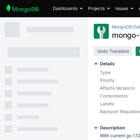
Dashboards
Projects
Issues
MongoDB Dat
mongo-to
Undo Transition
Details
Type:
Priority:
Affects Version/s:
Component/s:
Labels:
Backport Requeste
Description
With current go 1.1