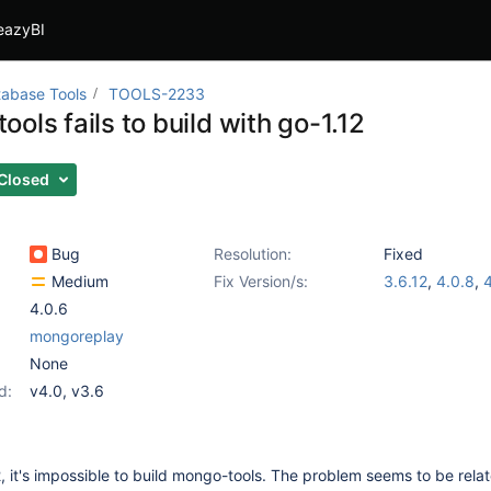
eazyBI
abase Tools
TOOLS-2233
ols fails to build with go-1.12
Closed
Bug
Resolution:
Fixed
Medium
Fix Version/s:
3.6.12
,
4.0.8
,
4
4.0.6
mongoreplay
None
d:
v4.0
,
v3.6
2, it's impossible to build mongo-tools. The problem seems to be rela