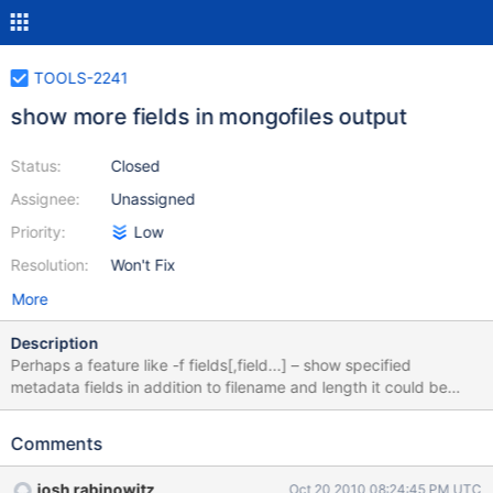
TOOLS-2241
show more fields in mongofiles output
Status:
Closed
Assignee:
Unassigned
Priority:
Low
Resolution:
Won't Fix
More
Description
Perhaps a feature like -f fields[,field...] – show specified
metadata fields in addition to filename and length it could be
used like: mongofiles search /dir/name.*txt or mongofiles list -p
md5
Comments
josh rabinowitz
Oct 20 2010 08:24:45 PM UTC