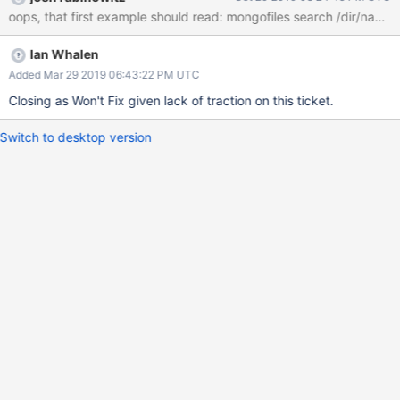
Ian Whalen
Added Mar 29 2019 06:43:22 PM UTC
Closing as Won't Fix given lack of traction on this ticket.
Switch to desktop version