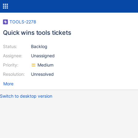
TOOLS-2278
Quick wins tools tickets
Status:
Backlog
Assignee:
Unassigned
Priority:
Medium
Resolution:
Unresolved
More
Switch to desktop version