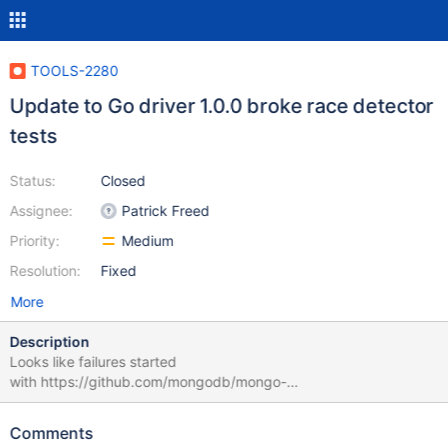
TOOLS-2280
Update to Go driver 1.0.0 broke race detector
tests
Status:
Closed
Assignee:
Patrick Freed
Priority:
Medium
Resolution:
Fixed
More
Description
Looks like failures started
with https://github.com/mongodb/mongo-
tools/commit/62d2e99c1c5e5830d42df1c37f1ccc5974fc681b
Example
Comments
failures: https://evergreen.mongodb.com/task/mongo_tools_ubun