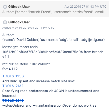
tu_race_qa_tests_4.0_196fb70dd0e7b63c794fc58e920c436516
Githook User
Apr 29 2019 07:01:43 PM UTC
848095_19_04_25_02_38_07
Author: {'name': 'Patrick Freed', 'username': 'patrickfreed', 
Githook User
Added May 14 2019 04:20:11 PM UTC
Author:
{'name': 'David Golden', 'username': 'xdg', 'email': 'xdg@xdg.me'}
Message: Import tools:
10612b00bf0ad7f13d3980bbe5c0f37aca675d9b from branch
v4.1
ref: d91cc9fc08..10612b00bf
for: 4.1.12
TOOLS-1956
Add Bulk Upsert and increase batch size limit
TOOLS-2132
Specifying read preferences via JSON is undocumented and
incorrect
TOOLS-2246
--stopOnError and --maintainInsertionOrder do not work as