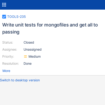
TOOLS-235
Write unit tests for mongofiles and get all to
passing
Status:
Closed
Assignee:
Unassigned
Priority:
Medium
Resolution:
Done
More
Switch to desktop version