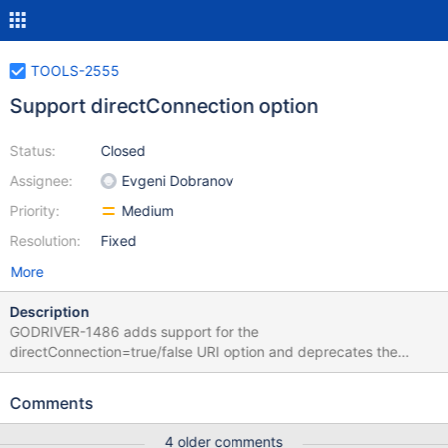
TOOLS-2555
Support directConnection option
Status:
Closed
Assignee:
Evgeni Dobranov
Priority:
Medium
Resolution:
Fixed
More
Description
GODRIVER-1486 adds support for the
directConnection=true/false URI option and deprecates the
connect=direct/automatic option. This ticket is to track any work
needed from the tools team to support this as well.
Comments
4 older comments