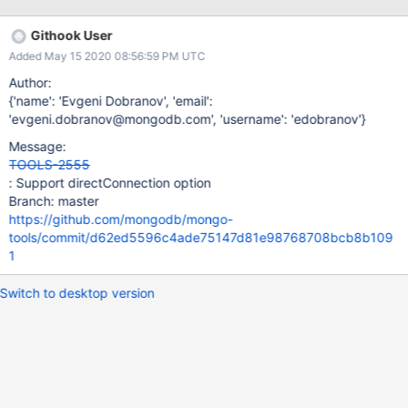
Githook User
Added May 15 2020 08:56:59 PM UTC
Author:
{'name': 'Evgeni Dobranov', 'email':
'evgeni.dobranov@mongodb.com', 'username': 'edobranov'}
Message:
TOOLS-2555
: Support directConnection option
Branch: master
https://github.com/mongodb/mongo-
tools/commit/d62ed5596c4ade75147d81e98768708bcb8b109
1
Switch to desktop version