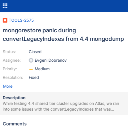
TOOLS-2575
mongorestore panic during
convertLegacyIndexes from 4.4 mongodump
Status:
Closed
Assignee:
Evgeni Dobranov
Priority:
Medium
Resolution:
Fixed
More
Description
While testing 4.4 shared tier cluster upgrades on Atlas, we ran
into some issues with the convertLegacyIndexes that was
preventing mongorestore from completing: 2020-05-
08T15:03:06.079+0000 WARNING: ignoring unsupported URI
Comments
parameter 'replicaset' 2020-05-08T15:03:06.313+0000