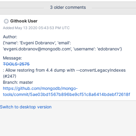
preparing collections to restore from 2020-05-
3 older comments
08T15:03:06.334+0000 reading metadata for test.regular from
archive on stdin 2020-05-08T15:03:06.351+0000 restoring
Githook User
test.regular from archive on stdin 2020-05-
Added May 13 2020 05:43:53 PM UTC
08T15:03:06.368+0000 restoring indexes for collection
test.regular from metadata panic: interface conversion: interface
Author:
{} is nil, not string goroutine 74 [running]:
{'name': 'Evgeni Dobranov', 'email':
github.com/mongodb/mongo-tools/mongorestore.
'evgeni.dobranov@mongodb.com', 'username': 'edobranov'}
(*MongoRestore).convertLegacyIndexes(0xc0003f4fc0,
Message:
0xc000166370, 0x2, 0x3)
TOOLS-2575
/data/mci/34ceda524db18caf8d2fad96dcc1efa2/src/github.co
: Allow restoring from 4.4 dump with --convertLegacyIndexes
m/mongodb/mongo-tools/mongorestore/restore.go:311 +0x21a
(#247)
github.com/mongodb/mongo-tools/mongorestore.
Branch: master
(*MongoRestore).RestoreIntent(0xc0003f4fc0, 0xc000178000,
https://github.com/mongodb/mongo-
0x0, 0
tools/commit/5ae03bd1567b896be9cf51c8a6414bdebf72618f
Switch to desktop version