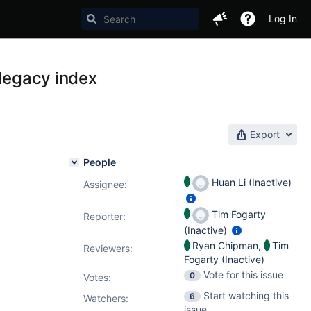
Log In
 legacy index
Export
People
Huan Li (Inactive)
Assignee:
Tim Fogarty
Reporter:
(Inactive)
Ryan Chipman
,
Tim
Reviewers:
Fogarty (Inactive)
Vote for this issue
0
Votes
:
Start watching this
6
Watchers:
issue