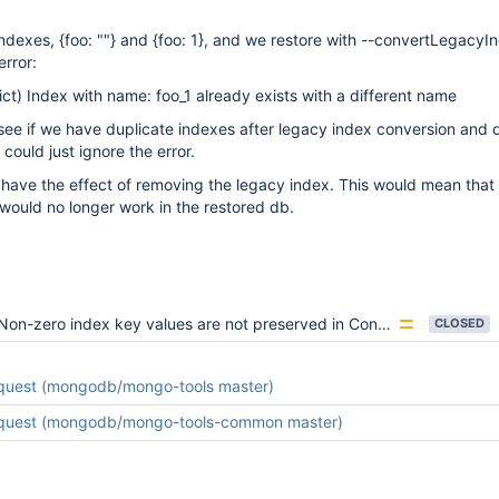
ndexes, {foo: ""} and {foo: 1}, and we restore with --convertLegacyI
error:
ct) Index with name: foo_1 already exists with a different name
ee if we have duplicate indexes after legacy index conversion and 
could just ignore the error.
have the effect of removing the legacy index. This would mean that
x would no longer work in the restored db.
Non-zero index key values are not preserved in ConvertLegacyIndexes
CLOSED
equest (mongodb/mongo-tools master)
equest (mongodb/mongo-tools-common master)