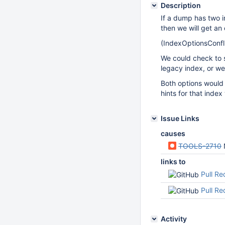
Description
If a dump has two i
then we will get an 
(IndexOptionsConfli
We could check to s
legacy index, or we 
Both options would 
hints for that inde
Issue Links
causes
TOOLS-2710
links to
Pull R
Pull R
Activity