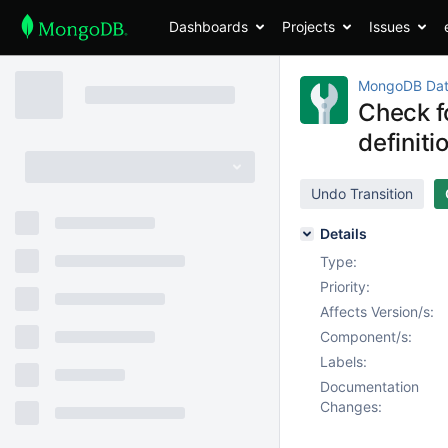
Dashboards
Projects
Issues
MongoDB Dat
Check f
definiti
Undo Transition
Details
Type:
Priority:
Affects Version/s:
Component/s:
Labels:
Documentation
Changes: