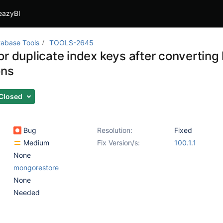
eazyBI
abase Tools
TOOLS-2645
or duplicate index keys after converting
ons
Closed
Bug
Resolution:
Fixed
Medium
Fix Version/s:
100.1.1
None
mongorestore
None
Needed