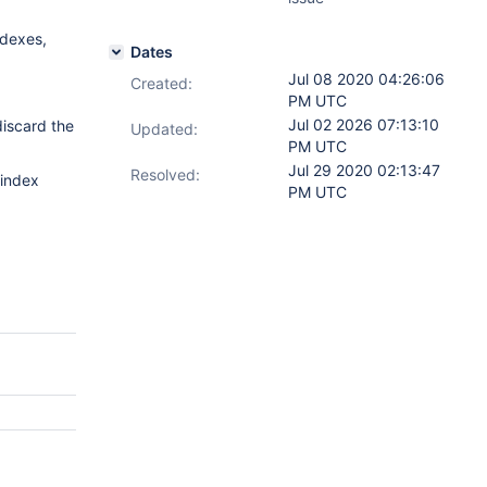
ndexes,
Dates
Jul 08 2020 04:26:06
Created:
PM UTC
Jul 02 2026 07:13:10
discard the
Updated:
PM UTC
Jul 29 2020 02:13:47
Resolved:
 index
PM UTC