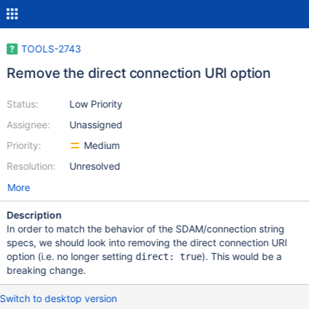
TOOLS-2743
Remove the direct connection URI option
Status:
Low Priority
Assignee:
Unassigned
Priority:
Medium
Resolution:
Unresolved
More
Description
In order to match the behavior of the SDAM/connection string
specs, we should look into removing the direct connection URI
option (i.e. no longer setting
). This would be a
direct: true
breaking change.
Switch to desktop version