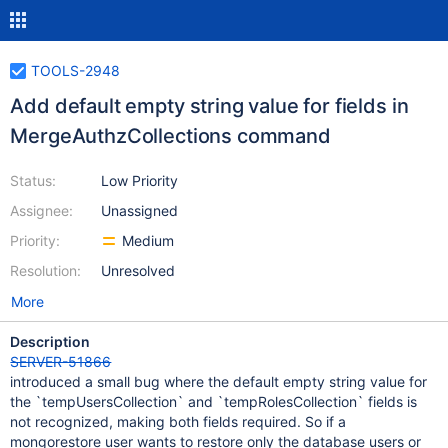
TOOLS-2948
Add default empty string value for fields in
MergeAuthzCollections command
Status:
Low Priority
Assignee:
Unassigned
Priority:
Medium
Resolution:
Unresolved
More
Description
SERVER-51866
introduced a small bug where the default empty string value for
the `tempUsersCollection` and `tempRolesCollection` fields is
not recognized, making both fields required. So if a
mongorestore user wants to restore only the database users or