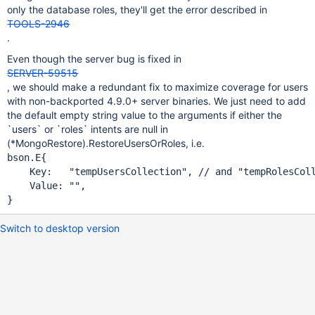
only the database roles, they'll get the error described in
TOOLS-2946
.
Even though the server bug is fixed in
SERVER-59515
, we should make a redundant fix to maximize coverage for users
with non-backported 4.9.0+ server binaries. We just need to add
the default empty string value to the arguments if either the
`users` or `roles` intents are null in
(*MongoRestore).RestoreUsersOrRoles, i.e.
bson.E{

    Key:   
"tempUsersCollection"
, 
// and 
"tempRolesCol
    Value: "",

}
Switch to desktop version