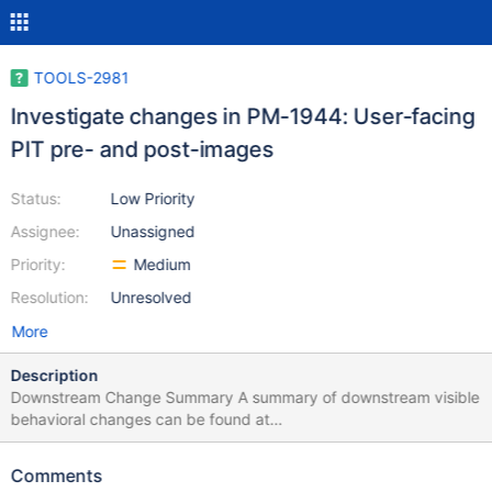
TOOLS-2981
Investigate changes in PM-1944: User-facing
PIT pre- and post-images
Status:
Low Priority
Assignee:
Unassigned
Priority:
Medium
Resolution:
Unresolved
More
Description
Downstream Change Summary A summary of downstream visible
behavioral changes can be found at
https://docs.google.com/document/d/1OCCcnUvjcT5lvh8A21qB
dpz9suad6qsNjkTUanWGvyY/edit#bookmark=id.2mzcqwg403e
Comments
d. Description of Linked Ticket Epic Summary Summary In the