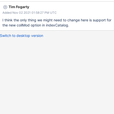
change streams users can get before and after images of the
Tim Fogarty
document at the time of the change event Motivation This has
Added Nov 02 2021 01:58:27 PM UTC
been a user request and will allow us to offer change streams for
more use cases while increasing client side debugability. Cast of
I think the only thing we might need to change here is support for
Characters Product Owner: Katya Kamenieva Project Lead: TBD
the new collMod option in indexCatalog.
Program Manager: Ana Meza Drivers Contact: TBD
Documentation Scope Document Technical Design Document
Switch to desktop version
Product Description