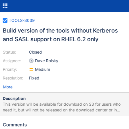
TOOLS-3039
Build version of the tools without Kerberos
and SASL support on RHEL 6.2 only
Status:
Closed
Assignee:
Dave Rolsky
Priority:
Medium
Resolution:
Fixed
More
Description
This version will be available for download on S3 for users who
need it, but will not be released on the download center or in
linux repos. This means that it is in S3 and signed but not added
to the JSON release feed. We want to do `sign` in CI, but not
Comments
`push`. This is in addition the existing RHEL 6.2 build, which