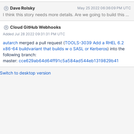
should not be affected.
Dave Rolsky
May 25 2022 06:36:09 PM UTC
I think this story needs more details. Are we going to build this va
Cloud GitHub Webhooks
Added Jul 28 2022 09:31:31 PM UTC
autarch
merged a pull request (
TOOLS-3039 Add a RHEL 6.2
x86-64 buildvariant that builds w o SASL or Kerberos
) into the
following branch:
master:
cce629ab64d64ff91c5a584ad544eb1319829b41
Switch to desktop version