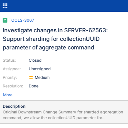
TOOLS-3067
Investigate changes in SERVER-62563:
Support sharding for collectionUUID
parameter of aggregate command
Status:
Closed
Assignee:
Unassigned
Priority:
Medium
Resolution:
Done
More
Description
Original Downstream Change Summary for sharded aggregation
command, we allow the collectionUUID parameter for
only $indexStats and $collStats aggregation pipelines