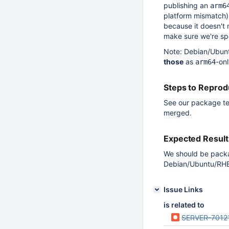
publishing an
arm6
platform mismatch)
because it doesn't 
make sure we're spe
Note: Debian/Ubunt
those
as
-on
arm64
Steps to Repro
See our package te
merged.
Expected Result
We should be packag
Debian/Ubuntu/RHEL
Issue Links
is related to
SERVER-7012