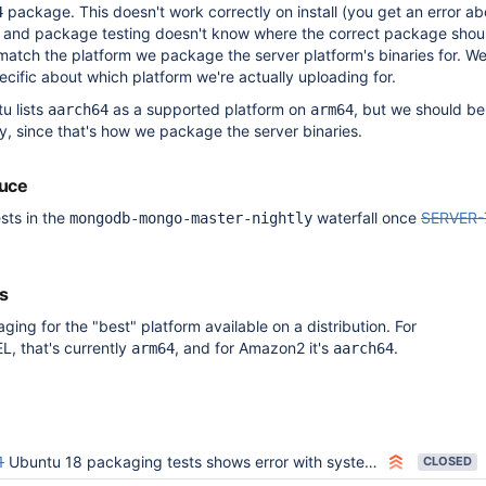
package. This doesn't work correctly on install (you get an error ab
4
 and package testing doesn't know where the correct package shou
match the platform we package the server platform's binaries for. W
cific about which platform we're actually uploading for.
u lists
as a supported platform on
, but we should be
aarch64
arm64
ly, since that's how we package the server binaries.
duce
sts in the
waterfall once
SERVER-
mongodb-mongo-master-nightly
s
ing for the "best" platform available on a distribution. For
, that's currently
, and for Amazon2 it's
.
arm64
aarch64
1
Ubuntu 18 packaging tests shows error with systemctl
CLOSED