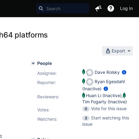
Log In
h64 platforms
Export
People
Dave Rolsky
Assignee:
Ryan Egesdahl
Reporter:
(Inactive)
Huan Li (Inactive)
,
Reviewers:
Tim Fogarty (Inactive)
Vote for this issue
0
Votes
:
Start watching this
3
Watchers:
issue
d