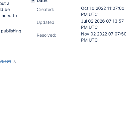
Dates
out a
Oct 10 2022 11:07:00
ld be
Created:
PM UTC
e need to
Jul 02 2026 07:13:57
Updated:
PM UTC
 publishing
Nov 02 2022 07:07:50
Resolved:
PM UTC
70121
is