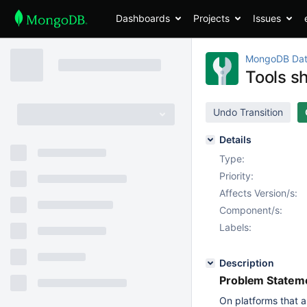
Dashboards
Projects
Issues
MongoDB Dat
Tools s
Undo Transition
Details
Type:
Priority:
Affects Version/s:
Component/s:
Labels:
Description
Problem Stateme
On platforms that a