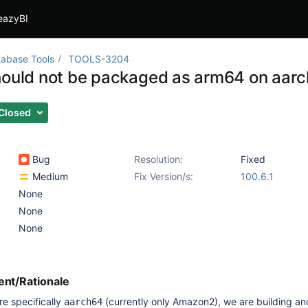
eazyBI
abase Tools
TOOLS-3204
hould not be packaged as arm64 on aarc
Closed
Bug
Resolution:
Fixed
Medium
Fix Version/s:
100.6.1
None
None
None
nt/Rationale
re specifically
(currently only Amazon2), we are building an
aarch64