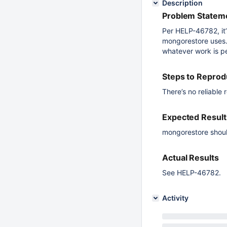
Description
Problem Stateme
Per HELP-46782, it’s
mongorestore uses.
whatever work is pe
Steps to Repro
There’s no reliable 
Expected Result
mongorestore should
Actual Results
See HELP-46782.
Activity