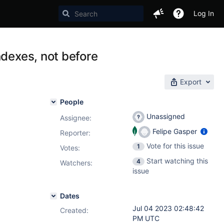
Log In
ndexes, not before
Export
People
Unassigned
Assignee:
Felipe Gasper
Reporter:
Vote for this issue
1
Votes
:
Start watching this
4
Watchers:
issue
Dates
Jul 04 2023 02:48:42
Created:
PM UTC