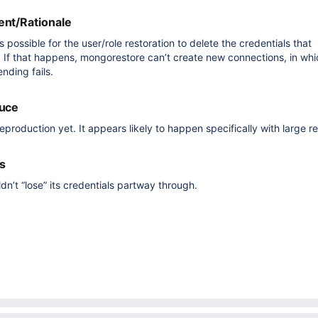
nt/Rationale
 possible for the user/role restoration to delete the credentials that
 If that happens, mongorestore can’t create new connections, in wh
nding fails.
duce
reproduction yet. It appears likely to happen specifically with large re
s
n’t “lose” its credentials partway through.