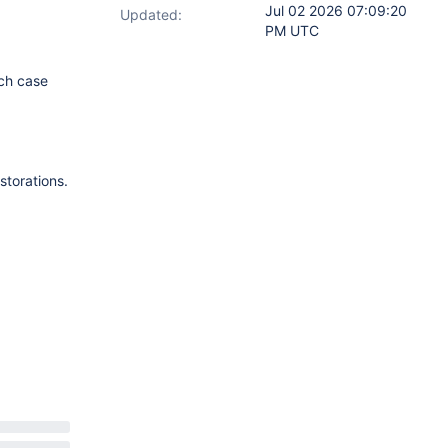
Jul 02 2026 07:09:20
Updated:
PM UTC
ich case
storations.