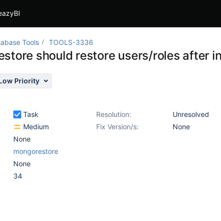
eazyBI
abase Tools
TOOLS-3336
store should restore users/roles after i
Low Priority
Task
Resolution:
Unresolved
Medium
Fix Version/s:
None
None
mongorestore
None
34