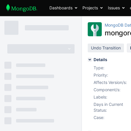
Dashboards
Projects
Issues
MongoDB Dat
mongore
Undo Transition
Details
Type:
Priority:
Affects Version/s:
Component/s:
Labels:
Days in Current
Status:
Case: