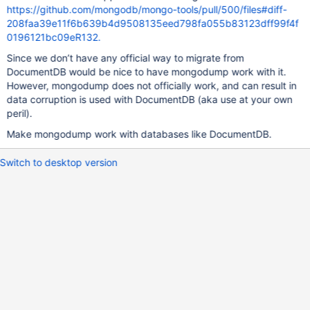
https://github.com/mongodb/mongo-tools/pull/500/files#diff-
208faa39e11f6b639b4d9508135eed798fa055b83123dff99f4f
0196121bc09eR132.
Since we don’t have any official way to migrate from
DocumentDB would be nice to have mongodump work with it.
However, mongodump does not officially work, and can result in
data corruption is used with DocumentDB (aka use at your own
peril).
Make mongodump work with databases like DocumentDB.
Switch to desktop version