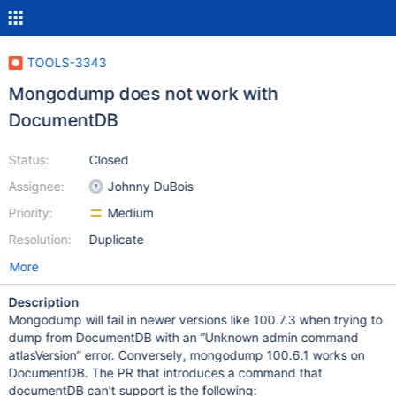
TOOLS-3343
Mongodump does not work with
DocumentDB
Status:
Closed
Assignee:
Johnny DuBois
Priority:
Medium
Resolution:
Duplicate
More
Description
Mongodump will fail in newer versions like 100.7.3 when trying to
dump from DocumentDB with an ”Unknown admin command
atlasVersion” error. Conversely, mongodump 100.6.1 works on
DocumentDB. The PR that introduces a command that
documentDB can't support is the following: