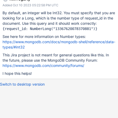
"money_chips_list": "[\
Added Oct 10 2023 05:22:58 PM UTC
{\"activity_id\":90001,\"change_left_chips\":12000,\"change_total_
lose\":8880,\"draw_cash_total_lose\":293822,\"total_lose\":270732
By default, an integer will be Int32. You must specify that you are
,\"clear_stat\":0}]", "bet": 29600, "game_id": {
looking for a Long, which is the number type of request_id in the
"$numberLong": "0" } , "request_id": { "$numberLong":
document. Use this query and it should work correctly:
"13367620078370880" } , "uid": 13506074, "activity_lua": {
{request_id: NumberLong(
"13367620078370881"
)}
"12001": { "drawCashLimit": 1000, "leftChips": 0,
See here for more information on Number types:
"drawCashTotalLose": 1, "totalGiveChips": 1000,
https://www.mongodb.com/docs/mongodb-shell/reference/data-
"totalLose": 1, "received": 1, "giveChips": 1000, "id":
types/#int32
12001 } , "12005": { "totalGiveChips":
This Jira project is not meant for general questions like this. In
the future, please use the MongoDB Community Forum:
https://www.mongodb.com/community/forums/
I hope this helps!
Switch to desktop version