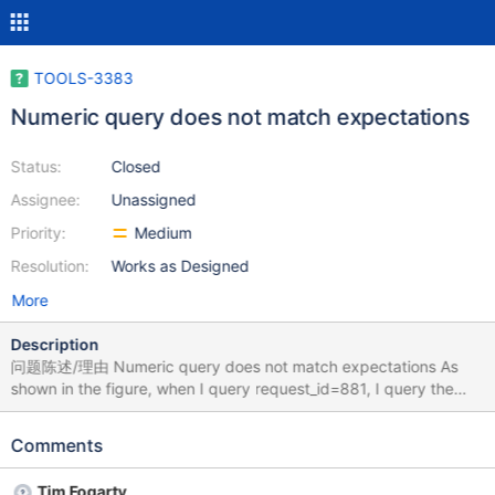
TOOLS-3383
Numeric query does not match expectations
Status:
Closed
Assignee:
Unassigned
Priority:
Medium
Resolution:
Works as Designed
More
Description
问题陈述/理由 Numeric query does not match expectations As
shown in the figure, when I query request_id=881, I query the
data of request_id=880 重现步骤 /* Paste one or more
documents here */ { "change": 12000, "time": 1696782364,
Comments
"bet_data": "\
{\"bet_all\":29600,\"bet_activity\":29600,\"bet_recharge\":0} ",
Tim Fogarty