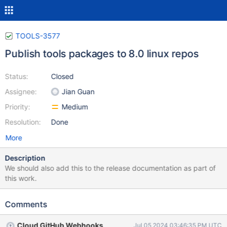
TOOLS-3577
Publish tools packages to 8.0 linux repos
Status:
Closed
Assignee:
Jian Guan
Priority:
Medium
Resolution:
Done
More
Description
We should also add this to the release documentation as part of
this work.
Comments
Cloud GitHub Webhooks
Jul 05 2024 03:46:35 PM UTC