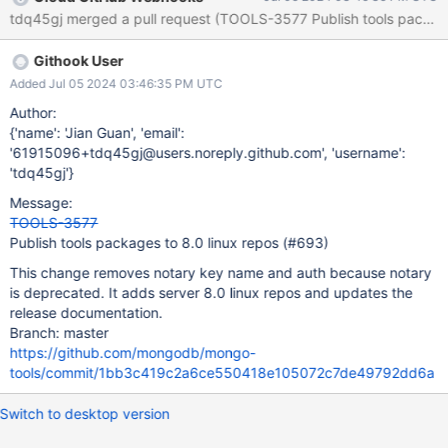
Githook User
Added Jul 05 2024 03:46:35 PM UTC
Author:
{'name': 'Jian Guan', 'email':
'61915096+tdq45gj@users.noreply.github.com', 'username':
'tdq45gj'}
Message:
TOOLS-3577
Publish tools packages to 8.0 linux repos (#693)
This change removes notary key name and auth because notary
is deprecated. It adds server 8.0 linux repos and updates the
release documentation.
Branch: master
https://github.com/mongodb/mongo-
tools/commit/1bb3c419c2a6ce550418e105072c7de49792dd6a
Switch to desktop version