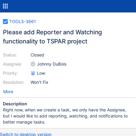
TOOLS-3661
Please add Reporter and Watching
functionality to TSPAR project
Status:
Closed
Assignee:
Johnny DuBois
Priority:
Low
Resolution:
Won't Fix
More
Description
Right now, when we create a task, we only have the Assignee,
but I would like to add reporting, watching, and notifications to
better manage tasks.
Switch to desktop version